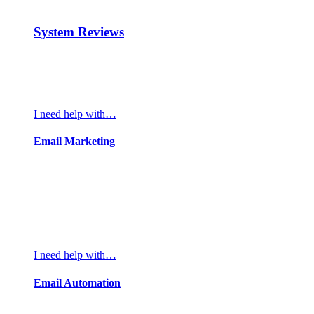
System Reviews
I need help with…
Email Marketing
I need help with…
Email Automation