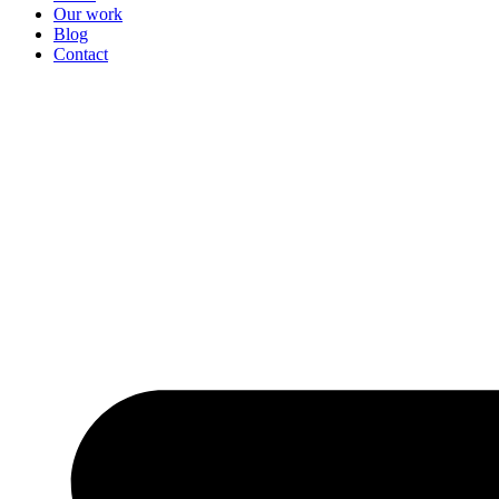
Our work
Blog
Contact