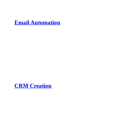
Email Automation
CRM Creation