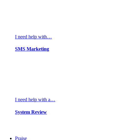
I need help with…
SMS Marketing
I need help with a…
System Review
Praise