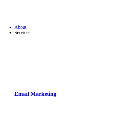
About
Services
Email Marketing