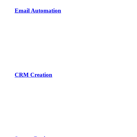
Email Automation
CRM Creation