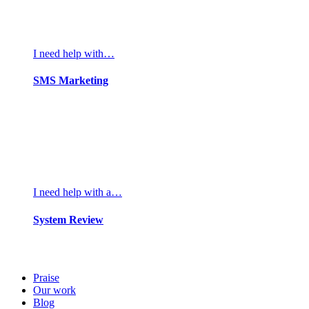
I need help with…
SMS Marketing
I need help with a…
System Review
Praise
Our work
Blog