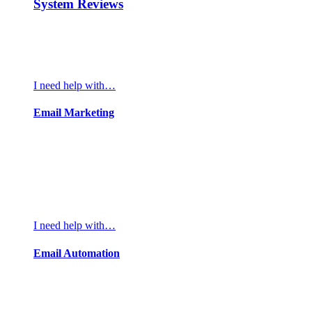
System Reviews
I need help with…
Email Marketing
I need help with…
Email Automation