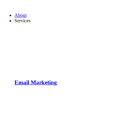
About
Services
Email Marketing