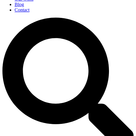
Blog
Contact