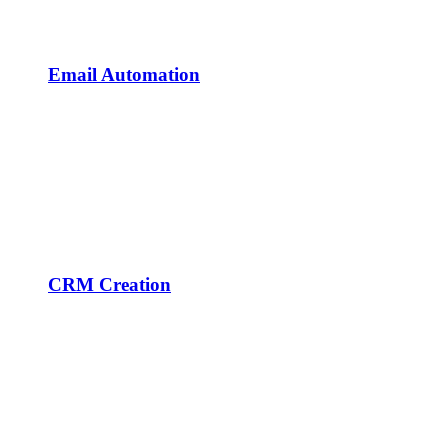
Email Automation
CRM Creation