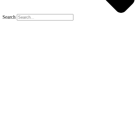
Search