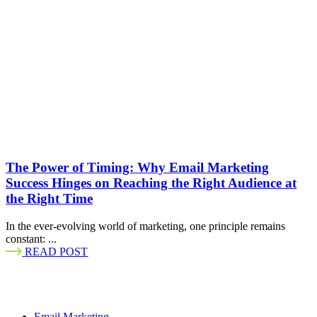
The Power of Timing: Why Email Marketing
Success Hinges on Reaching the Right Audience at
the Right Time
In the ever-evolving world of marketing, one principle remains
constant: ...
READ POST
Email Marketing