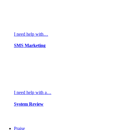
I need help with…
SMS Marketing
I need help with a…
System Review
Praise