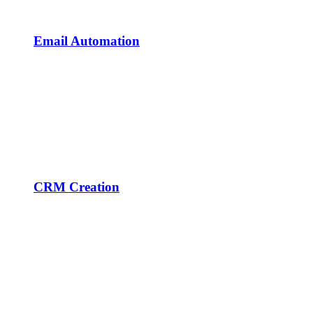
Email Automation
CRM Creation