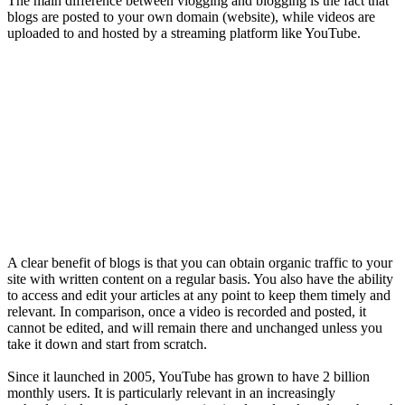
The main difference between vlogging and blogging is the fact that
blogs are posted to your own domain (website), while videos are
uploaded to and hosted by a streaming platform like YouTube.
A clear benefit of blogs is that you can obtain organic traffic to your
site with written content on a regular basis. You also have the ability
to access and edit your articles at any point to keep them timely and
relevant. In comparison, once a video is recorded and posted, it
cannot be edited, and will remain there and unchanged unless you
take it down and start from scratch.
Since it launched in 2005, YouTube has grown to have 2 billion
monthly users. It is particularly relevant in an increasingly