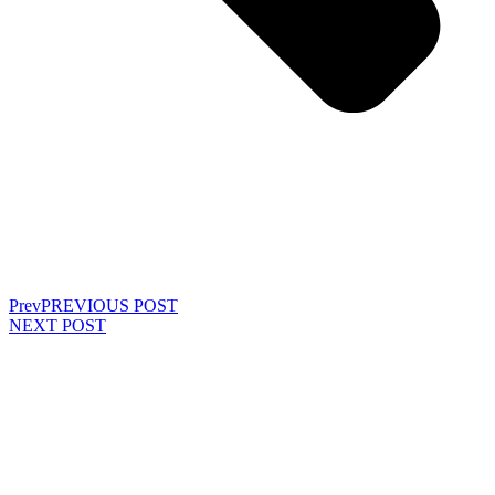
Prev
PREVIOUS POST
NEXT POST