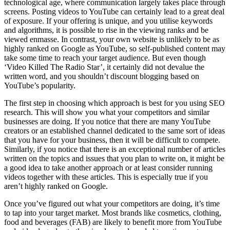
technological age, where communication largely takes place through
screens. Posting videos to YouTube can certainly lead to a great deal
of exposure. If your offering is unique, and you utilise keywords
and algorithms, it is possible to rise in the viewing ranks and be
viewed enmasse. In contrast, your own website is unlikely to be as
highly ranked on Google as YouTube, so self-published content may
take some time to reach your target audience. But even though
‘Video Killed The Radio Star’, it certainly did not devalue the
written word, and you shouldn’t discount blogging based on
YouTube’s popularity.
The first step in choosing which approach is best for you using SEO
research. This will show you what your competitors and similar
businesses are doing. If you notice that there are many YouTube
creators or an established channel dedicated to the same sort of ideas
that you have for your business, then it will be difficult to compete.
Similarly, if you notice that there is an exceptional number of articles
written on the topics and issues that you plan to write on, it might be
a good idea to take another approach or at least consider running
videos together with these articles. This is especially true if you
aren’t highly ranked on Google.
Once you’ve figured out what your competitors are doing, it’s time
to tap into your target market. Most brands like cosmetics, clothing,
food and beverages (FAB) are likely to benefit more from YouTube