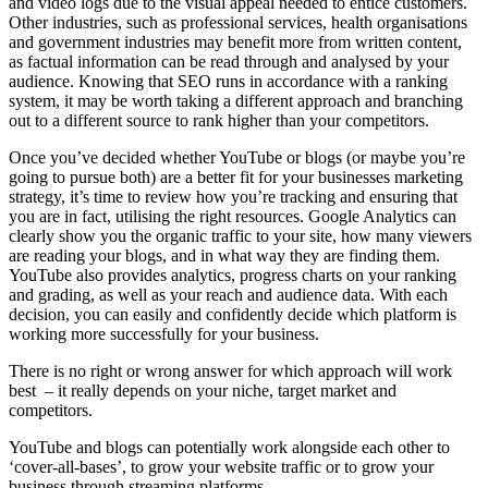
and video logs due to the visual appeal needed to entice customers.
Other industries, such as professional services, health organisations
and government industries may benefit more from written content,
as factual information can be read through and analysed by your
audience. Knowing that SEO runs in accordance with a ranking
system, it may be worth taking a different approach and branching
out to a different source to rank higher than your competitors.
Once you’ve decided whether YouTube or blogs (or maybe you’re
going to pursue both) are a better fit for your businesses marketing
strategy, it’s time to review how you’re tracking and ensuring that
you are in fact, utilising the right resources. Google Analytics can
clearly show you the organic traffic to your site, how many viewers
are reading your blogs, and in what way they are finding them.
YouTube also provides analytics, progress charts on your ranking
and grading, as well as your reach and audience data. With each
decision, you can easily and confidently decide which platform is
working more successfully for your business.
There is no right or wrong answer for which approach will work
best – it really depends on your niche, target market and
competitors.
YouTube and blogs can potentially work alongside each other to
‘cover-all-bases’, to grow your website traffic or to grow your
business through streaming platforms.