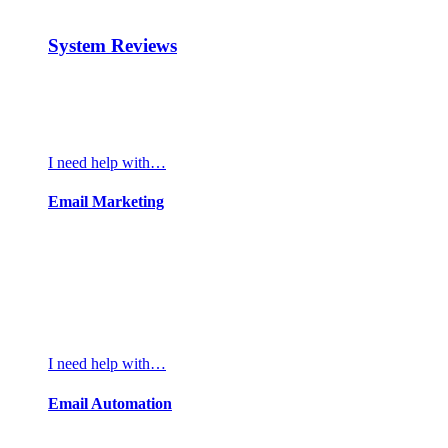
System Reviews
I need help with…
Email Marketing
I need help with…
Email Automation