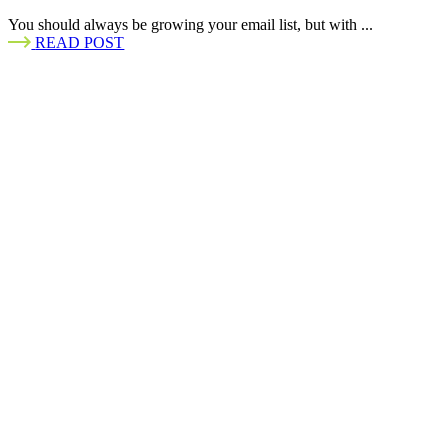
You should always be growing your email list, but with ...
READ POST