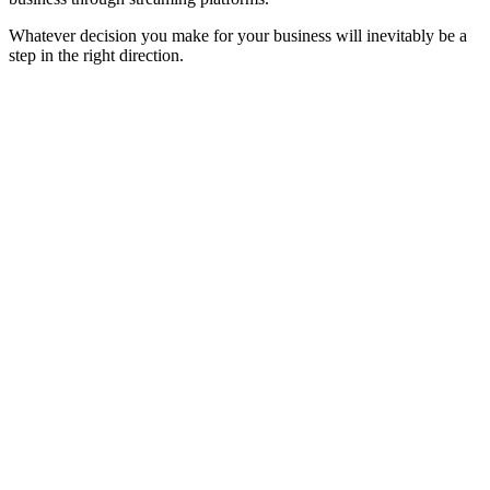
Whatever decision you make for your business will inevitably be a
step in the right direction.