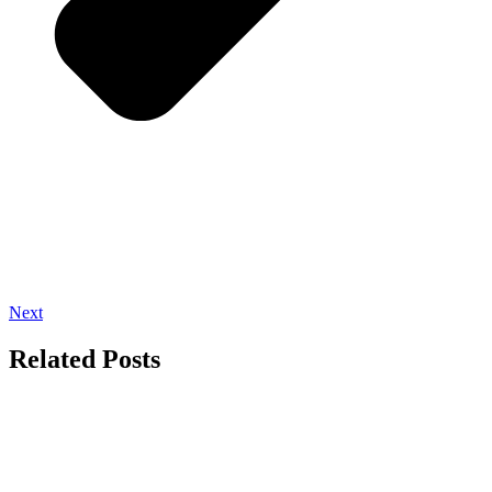
Next
Related Posts