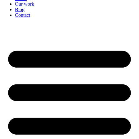
Our work
Blog
Contact