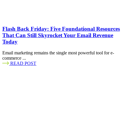
Flash Back Friday: Five Foundational Resources
That Can Still Skyrocket Your Email Revenue
Today
Email marketing remains the single most powerful tool for e-
commerce ...
READ POST