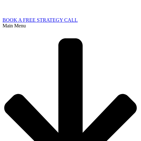
BOOK A FREE STRATEGY CALL
Main Menu