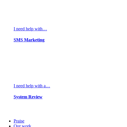
I need help with…
SMS Marketing
I need help with a…
System Review
Praise
Our work