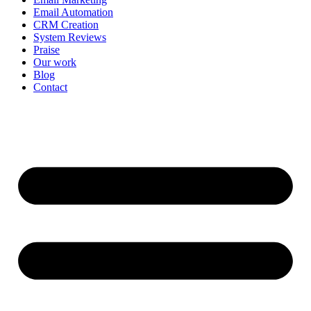
Email Automation
CRM Creation
System Reviews
Praise
Our work
Blog
Contact