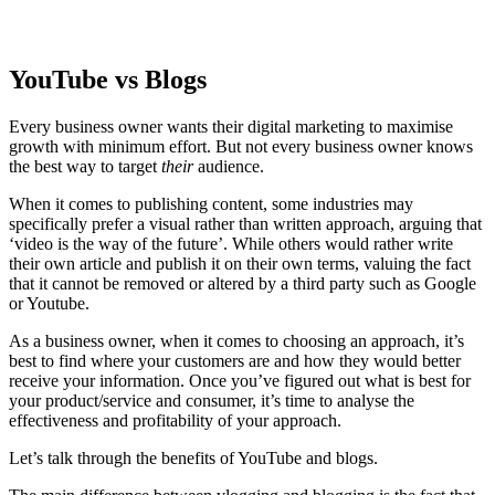
YouTube vs Blogs
Every business owner wants their digital marketing to maximise
growth with minimum effort. But not every business owner knows
the best way to target
their
audience.
When it comes to publishing content, some industries may
specifically prefer a visual rather than written approach, arguing that
‘video is the way of the future’. While others would rather write
their own article and publish it on their own terms, valuing the fact
that it cannot be removed or altered by a third party such as Google
or Youtube.
As a business owner, when it comes to choosing an approach, it’s
best to find where your customers are and how they would better
receive your information. Once you’ve figured out what is best for
your product/service and consumer, it’s time to analyse the
effectiveness and profitability of your approach.
Let’s talk through the benefits of YouTube and blogs.