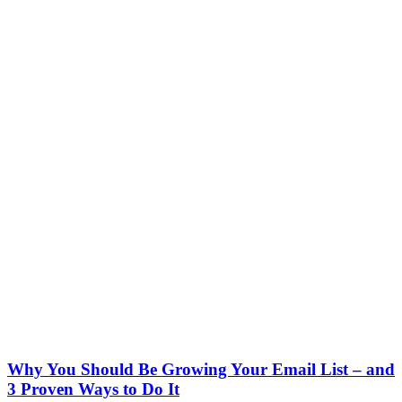
Why You Should Be Growing Your Email List – and
3 Proven Ways to Do It