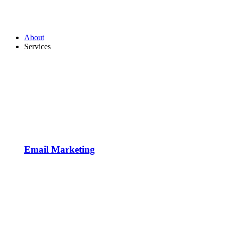
About
Services
Email Marketing