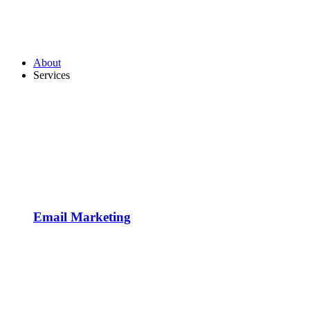
About
Services
Email Marketing