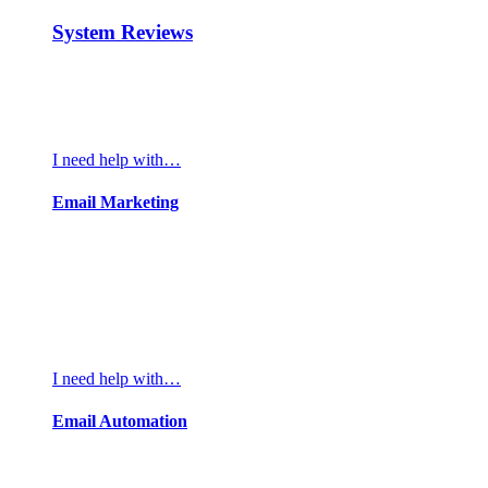
System Reviews
I need help with…
Email Marketing
I need help with…
Email Automation