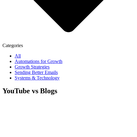
Categories
All
Automations for Growth
Growth Strategies
Sending Better Emails
Systems & Technology
YouTube vs Blogs