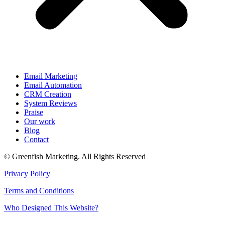
Email Marketing
Email Automation
CRM Creation
System Reviews
Praise
Our work
Blog
Contact
© Greenfish Marketing. All Rights Reserved
Privacy Policy
Terms and Conditions
Who Designed This Website?