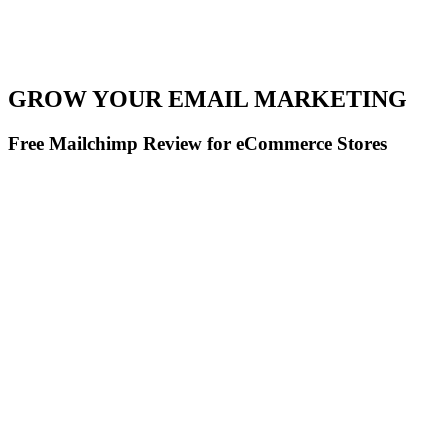
GROW YOUR EMAIL MARKETING
Free Mailchimp Review for eCommerce Stores