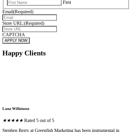
First
Email
(Required)
Store URL:
(Required)
CAPTCHA
Happy Clients
Lana Wilkinson
★
★
★
★
★
Rated 5 out of 5
Stephen Berry at Greenfish Marketing has been instrumental in