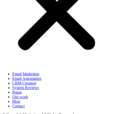
Email Marketing
Email Automation
CRM Creation
System Reviews
Praise
Our work
Blog
Contact