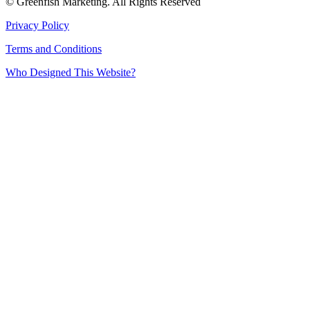
© Greenfish Marketing. All Rights Reserved
Privacy Policy
Terms and Conditions
Who Designed This Website?