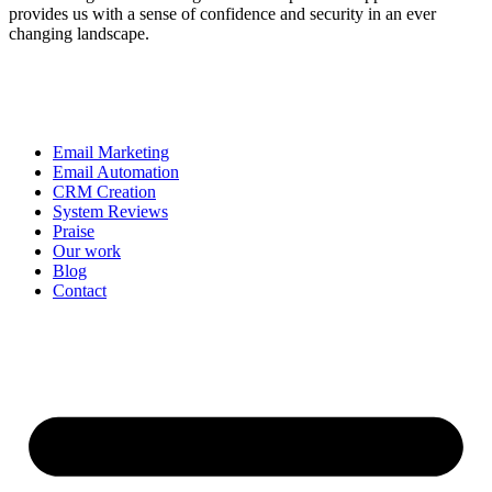
provides us with a sense of confidence and security in an ever
changing landscape.
Email Marketing
Email Automation
CRM Creation
System Reviews
Praise
Our work
Blog
Contact