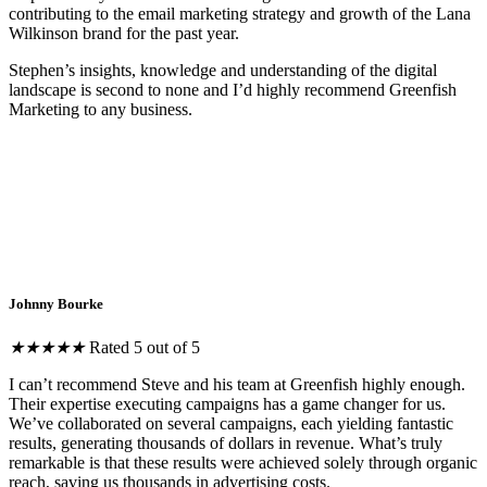
contributing to the email marketing strategy and growth of the Lana
Wilkinson brand for the past year.
Stephen’s insights, knowledge and understanding of the digital
landscape is second to none and I’d highly recommend Greenfish
Marketing to any business.
Johnny Bourke
★
★
★
★
★
Rated 5 out of 5
I can’t recommend Steve and his team at Greenfish highly enough.
Their expertise executing campaigns has a game changer for us.
We’ve collaborated on several campaigns, each yielding fantastic
results, generating thousands of dollars in revenue. What’s truly
remarkable is that these results were achieved solely through organic
reach, saving us thousands in advertising costs.