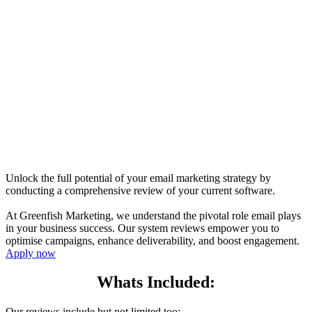
Unlock the full potential of your email marketing strategy by
conducting a comprehensive review of your current software.
At Greenfish Marketing, we understand the pivotal role email plays
in your business success. Our system reviews empower you to
optimise campaigns, enhance deliverability, and boost engagement.
Apply now
Whats Included:
Our reviews include but not limited too: