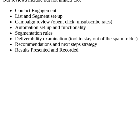
Contact Engagement
List and Segment set-up
Campaign review (open, click, unsubscribe rates)
Automation set-up and functionality
Segmentation rules
Deliverability examination (tool to stay out of the spam folder)
Recommendations and next steps strategy
Results Presented and Recorded