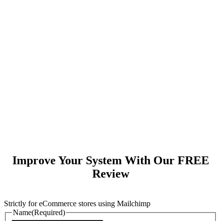
Improve Your System With Our FREE
Review
Strictly for eCommerce stores using Mailchimp
Name
(Required)