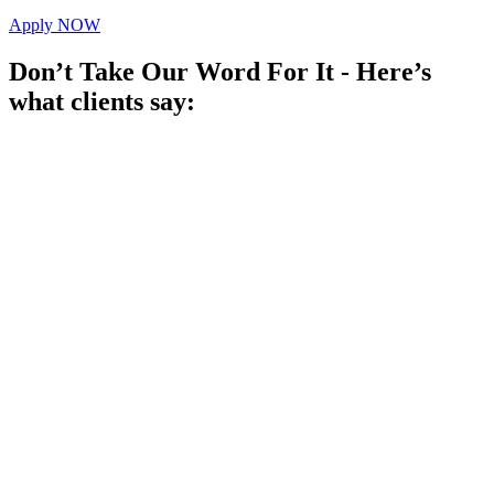
Apply NOW
Don’t Take Our Word For It - Here’s
what clients say: