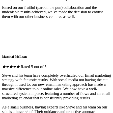
Based on our fruitful (pardon the pun) collaboration and the
undeniable results achieved, we’ve made the decision to entrust
them with our other business ventures as well.
Marshal McLean
★
★
★
★
★
Rated 5 out of 5
Steve and his team have completely overhauled our Email marketing
strategy with fantastic results. With social media not having the cut
through it used to, our new email marketing approach has made a
massive difference to our online sales. We now have a well-
structured system in place, featuring a number of flows and an email
marketing calendar that is consistently providing results.
As a small business, having experts like Steve and his team on our
side is a huge relief. Their guidance and proactive approach